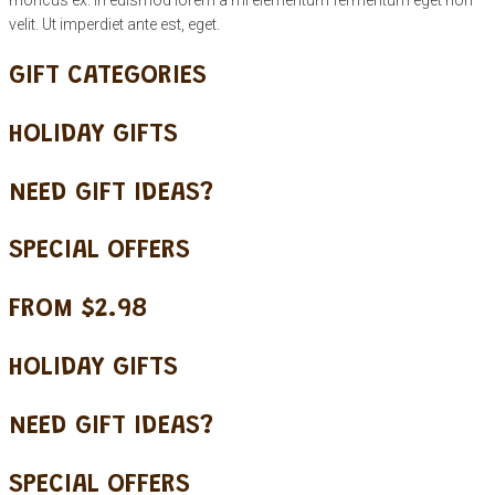
velit. Ut imperdiet ante est, eget.
GIFT CATEGORIES
HOLIDAY GIFTS
NEED GIFT IDEAS?
SPECIAL OFFERS
FROM $2.98
HOLIDAY GIFTS
NEED GIFT IDEAS?
SPECIAL OFFERS