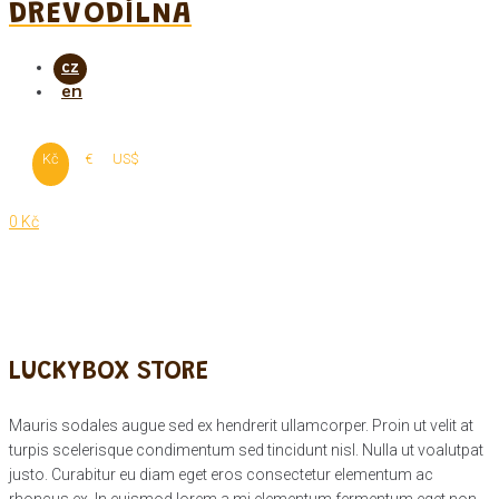
DŘEVODÍLNA
Kč
€
US$
0 Kč
LUCKYBOX STORE
Mauris sodales augue sed ex hendrerit ullamcorper. Proin ut velit at
turpis scelerisque condimentum sed tincidunt nisl. Nulla ut voalutpat
justo. Curabitur eu diam eget eros consectetur elementum ac
rhoncus ex. In euismod lorem a mi elementum fermentum eget non