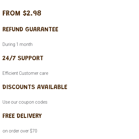
FROM $2.98
REFUND GUARANTEE
During 1 month
24/7 SUPPORT
Efficient Customer care
DISCOUNTS AVAILABLE
Use our coupon codes
FREE DELIVERY
on order over $70