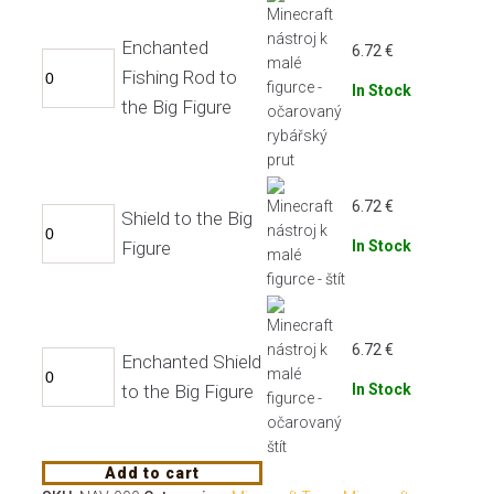
Enchanted
6.72
€
Fishing Rod to
In Stock
the Big Figure
6.72
€
Shield to the Big
Figure
In Stock
6.72
€
Enchanted Shield
to the Big Figure
In Stock
Add to cart