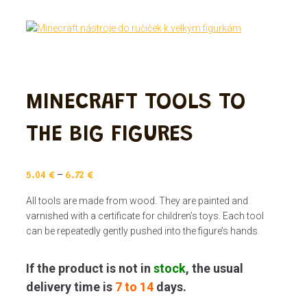
MINECRAFT TOOLS TO
THE BIG FIGURES
–
5.04
€
6.72
€
All tools are made from wood. They are painted and
varnished with a certificate for children’s toys. Each tool
can be repeatedly gently pushed into the figure’s hands.
If the product is not in
stock
, the usual
delivery time is
7 to 14
days.