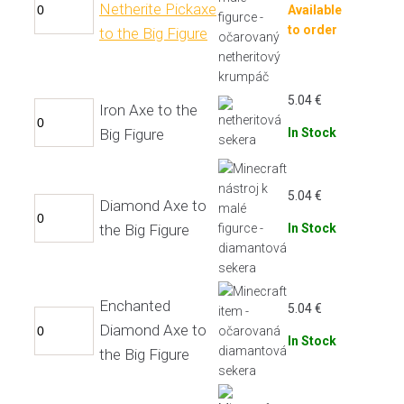
Netherite Pickaxe
Available
to order
to the Big Figure
5.04
€
Iron Axe to the
Big Figure
In Stock
5.04
€
Diamond Axe to
the Big Figure
In Stock
Enchanted
5.04
€
Diamond Axe to
In Stock
the Big Figure