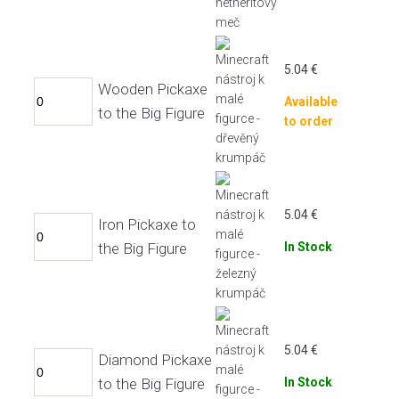
5.04
€
Wooden Pickaxe
Available
to the Big Figure
to order
5.04
€
Iron Pickaxe to
the Big Figure
In Stock
5.04
€
Diamond Pickaxe
to the Big Figure
In Stock