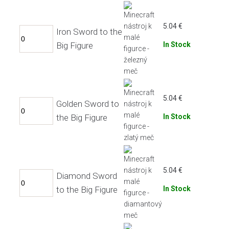
5.04
€
Iron Sword to the
Big Figure
In Stock
5.04
€
Golden Sword to
the Big Figure
In Stock
5.04
€
Diamond Sword
to the Big Figure
In Stock