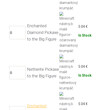
Enchanted
5.04
€
Diamond Pickaxe
In Stock
to the Big Figure
5.04
€
Netherite Pickaxe
to the Big Figure
In Stock
5.04
€
Enchanted