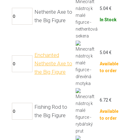
5.04
€
Netherite Axe to
the Big Figure
In Stock
5.04
€
Enchanted
Netherite Axe to
Available
to order
the Big Figure
6.72
€
Fishing Rod to
Available
the Big Figure
to order