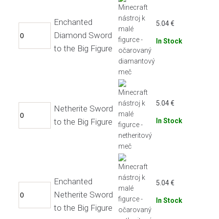
Enchanted
5.04
€
Diamond Sword
In Stock
to the Big Figure
5.04
€
Netherite Sword
to the Big Figure
In Stock
Enchanted
5.04
€
Netherite Sword
In Stock
to the Big Figure