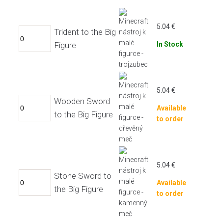
5.04
€
Trident to the Big
Figure
In Stock
5.04
€
Wooden Sword
Available
to the Big Figure
to order
5.04
€
Stone Sword to
Available
the Big Figure
to order