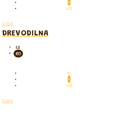
€
US$
0.00 €
DREVODILNA
Kč
€
US$
0.00 €