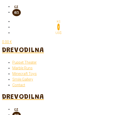
Skip
to
content
Kč
€
US$
0.00 €
DREVODILNA
Puppet Theater
Marble Runs
Minecraft Toys
Smile Gallery
Contact
DREVODILNA