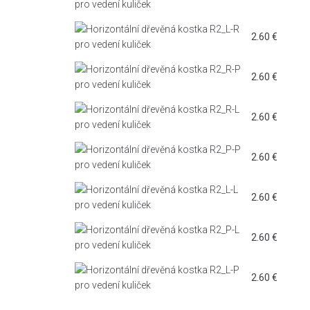
2.60
€
2.60
€
2.60
€
2.60
€
2.60
€
2.60
€
2.60
€