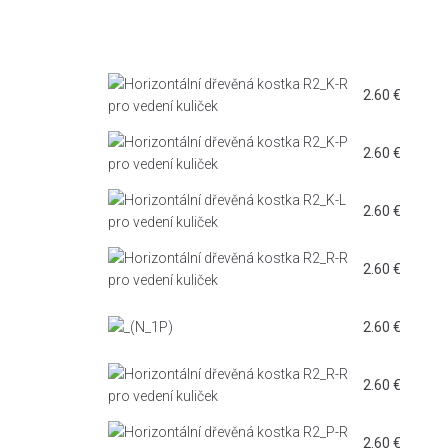
2.60
€
2.60
€
2.60
€
2.60
€
2.60
€
2.60
€
2.60
€