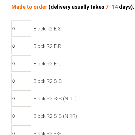
Made to order
(d
elivery usually takes
7–14
days).
Block R2 E-S
Block R2 E-R
Block R2 E-L
Block R2 S-S
Block R2 S-S (N 1L)
Block R2 S-S (N 1R)
Block R2 R-S