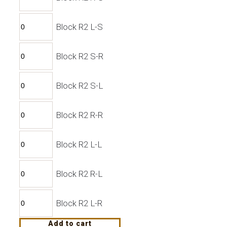
Block R2 L-S
Block R2 S-R
Block R2 S-L
Block R2 R-R
Block R2 L-L
Block R2 R-L
Block R2 L-R
Add to cart