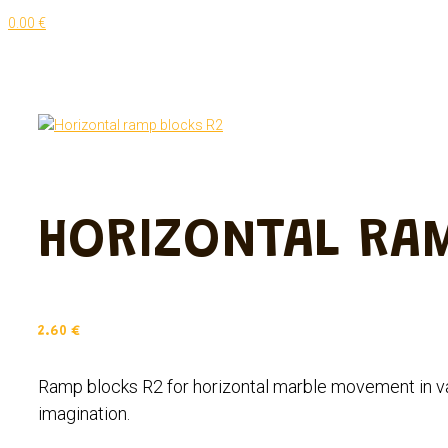
0.00 €
HORIZONTAL RA
2.60
€
Ramp blocks R2 for horizontal marble movement in va
imagination.