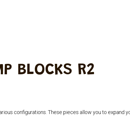
MP BLOCKS R2
rious configurations.
These pieces allow you to expand y