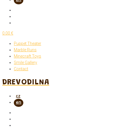
0.00 €
Puppet Theater
Marble Runs
Minecraft Toys
Smile Gallery
Contact
DREVODILNA