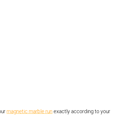
our
magnetic marble run
exactly according to your