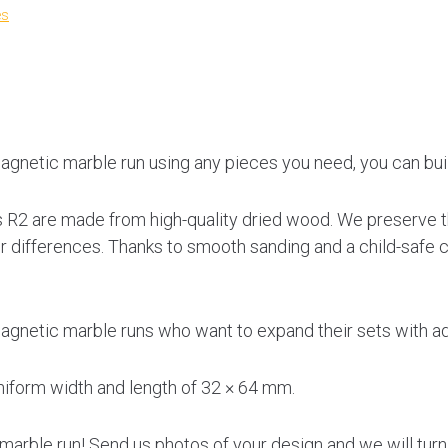
es
agnetic marble run using any pieces you need, you can buil
 R2 are made from high-quality dried wood. We preserve th
lor differences. Thanks to smooth sanding and a child-safe c
gnetic marble runs who want to expand their sets with add
niform width and length of 32 × 64 mm.
arble run! Send us photos of your design and we will turn t