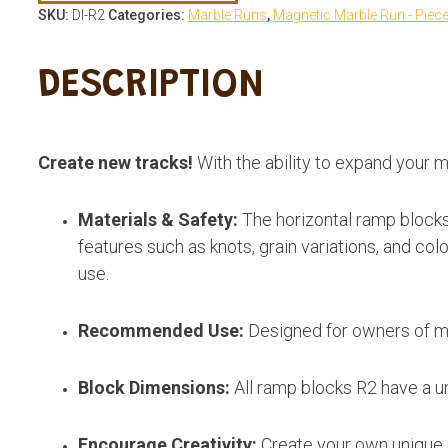
SKU:
DI-R2
Categories:
Marble Runs
,
Magnetic Marble Run - Piec
DESCRIPTION
Create new tracks!
With the ability to expand your m
Materials & Safety:
The horizontal ramp blocks
features such as knots, grain variations, and co
use.
Recommended Use:
Designed for owners of ma
Block Dimensions:
All ramp blocks R2 have a u
Encourage Creativity:
Create your own unique m