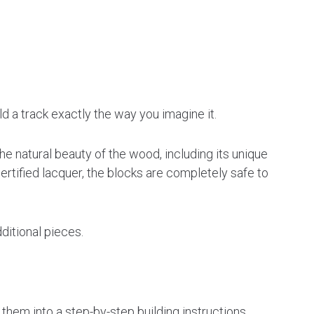
d a track exactly the way you imagine it.
e natural beauty of the wood, including its unique
ertified lacquer, the blocks are completely safe to
itional pieces.
hem into a step-by-step building instructions.