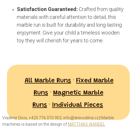
Satisfaction Guaranteed:
Crafted from quality
materials with careful attention to detail, this
marble run is built for durability and long-lasting
enjoyment. Give your child a timeless wooden
toy they will cherish for years to come.
•
All Marble Runs
Fixed Marble
•
Runs
Magnetic Marble
•
Runs
Individual Pieces
Vladimir Divis, +420 776 070 953, info@drevodilna.cz
|
Marble
machines is based on the design of
MATTHIAS WANDEL