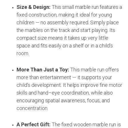
Size & Design:
This small marble run features a
fixed construction, making it ideal for young
children — no assembly required. Simply place
the marbles on the track and start playing. Its
compact size means it takes up very little
space and fits easily on a shelf or in a child’s
room.
More Than Just a Toy:
This marble run offers
more than entertainment — it supports your
child’s development. It helps improve fine motor
skills and hand–eye coordination, while also
encouraging spatial awareness, focus, and
concentration.
A Perfect Gift:
The fixed wooden marble run is