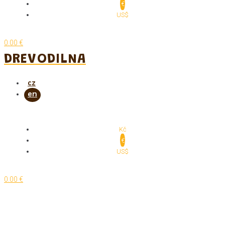
€
US$
0.00 €
DREVODILNA
Kč
€
US$
0.00 €