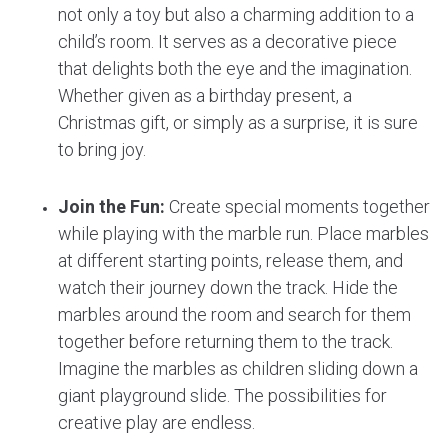
not only a toy but also a charming addition to a
child’s room. It serves as a decorative piece
that delights both the eye and the imagination.
Whether given as a birthday present, a
Christmas gift, or simply as a surprise, it is sure
to bring joy.
Join the Fun:
Create special moments together
while playing with the marble run. Place marbles
at different starting points, release them, and
watch their journey down the track. Hide the
marbles around the room and search for them
together before returning them to the track.
Imagine the marbles as children sliding down a
giant playground slide. The possibilities for
creative play are endless.