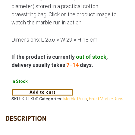
diameter) stored in a practical cotton
drawstring bag. Click on the product image to
watch the marble run in action.
Dimensions: L 25.6 × W 29 × H 18 cm
If the product is currently
out of stock
,
delivery usually takes
7–14
days.
In Stock
Add to cart
SKU:
KD-LKD0
Categories:
Marble Runs
,
Fixed Marble Runs
DESCRIPTION