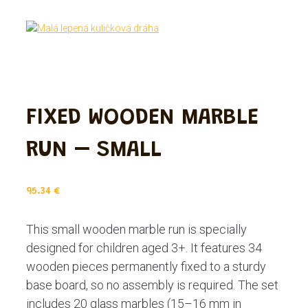
FIXED WOODEN MARBLE
RUN – SMALL
95.34
€
This small wooden marble run is specially
designed for children aged 3+. It features 34
wooden pieces permanently fixed to a sturdy
base board, so no assembly is required. The set
includes 20 glass marbles (15–16 mm in