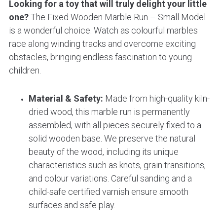
Looking for a toy that will truly delight your little
one?
The Fixed Wooden Marble Run – Small Model
is a wonderful choice. Watch as colourful marbles
race along winding tracks and overcome exciting
obstacles, bringing endless fascination to young
children.
Material & Safety:
Made from high-quality kiln-
dried wood, this marble run is permanently
assembled, with all pieces securely fixed to a
solid wooden base. We preserve the natural
beauty of the wood, including its unique
characteristics such as knots, grain transitions,
and colour variations. Careful sanding and a
child-safe certified varnish ensure smooth
surfaces and safe play.