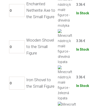
Enchanted
3.36
€
Netherite Axe to
In Stock
the Small Figure
Wooden Shovel
3.36
€
to the Small
In Stock
Figure
3.36
€
Iron Shovel to
the Small Figure
In Stock