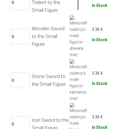
Trident to the
In Stock
Small Figure
Wooden Sword
3.36
€
to the Small
In Stock
Figure
3.36
€
Stone Sword to
the Small Figure
In Stock
3.36
€
Iron Sword to the
Small Figure
In Stock