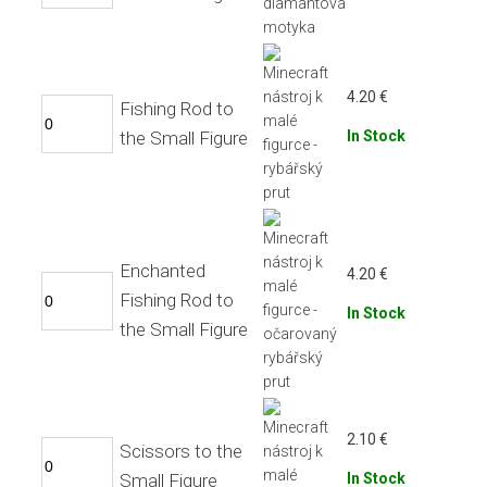
4.20
€
Fishing Rod to
the Small Figure
In Stock
Enchanted
4.20
€
Fishing Rod to
In Stock
the Small Figure
2.10
€
Scissors to the
Small Figure
In Stock