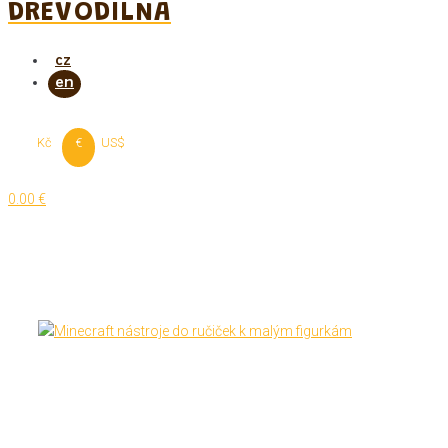
DREVODILNA
Kč
€
US$
0.00 €