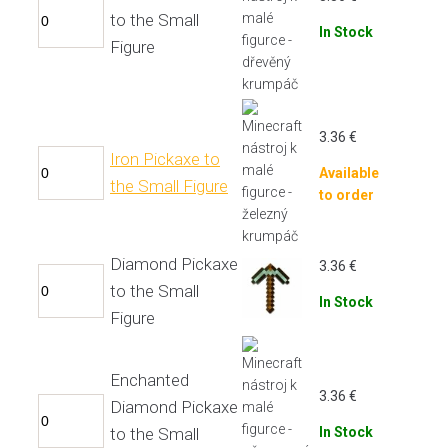
to the Small
In Stock
Figure
3.36
€
Iron Pickaxe to
Available
the Small Figure
to order
Diamond Pickaxe
3.36
€
to the Small
In Stock
Figure
Enchanted
3.36
€
Diamond Pickaxe
to the Small
In Stock