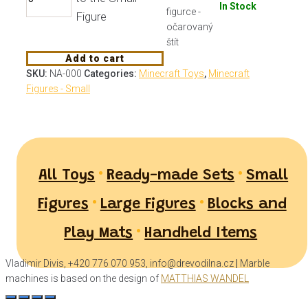
In Stock
Figure
Add to cart
SKU:
NA-000
Categories:
Minecraft Toys
,
Minecraft
Figures - Small
•
•
All Toys
Ready-made Sets
Small
•
•
Figures
Large Figures
Blocks and
•
Play Mats
Handheld Items
Vladimir Divis, +420 776 070 953, info@drevodilna.cz
|
Marble
machines is based on the design of
MATTHIAS WANDEL