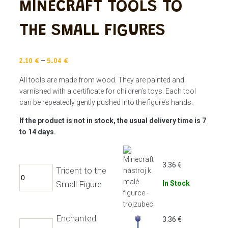
MINECRAFT TOOLS TO
THE SMALL FIGURES
–
2.10
€
5.04
€
All tools are made from wood. They are painted and
varnished with a certificate for children’s toys. Each tool
can be repeatedly gently pushed into the figure’s hands.
If the product is not in stock, the usual delivery time is 7
to 14 days.
3.36
€
Trident to the
Small Figure
In Stock
Enchanted
3.36
€