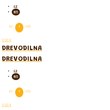
Skip
to
content
Kč
€
US$
0.00 €
DREVODILNA
DREVODILNA
Kč
€
US$
0.00 €