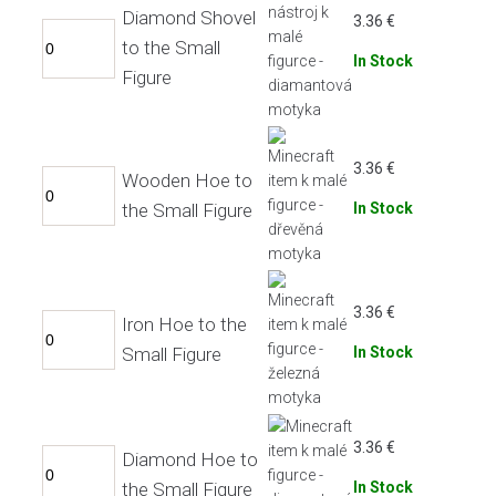
Diamond Shovel
3.36
€
to the Small
In Stock
Figure
3.36
€
Wooden Hoe to
the Small Figure
In Stock
3.36
€
Iron Hoe to the
Small Figure
In Stock
3.36
€
Diamond Hoe to
the Small Figure
In Stock