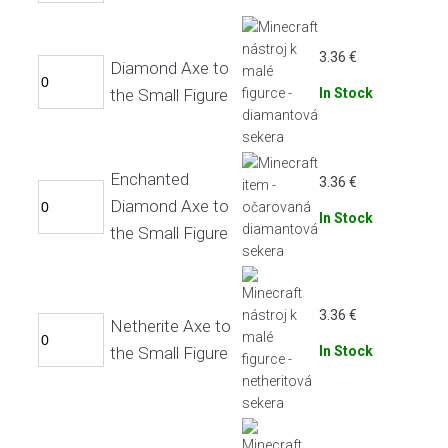
3.36
€
Diamond Axe to
the Small Figure
In Stock
Enchanted
3.36
€
Diamond Axe to
In Stock
the Small Figure
3.36
€
Netherite Axe to
the Small Figure
In Stock