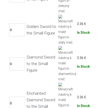
3.36
€
Golden Sword to
the Small Figure
In Stock
Diamond Sword
3.36
€
to the Small
In Stock
Figure
Enchanted
3.36
€
Diamond Sword
to the Small
In Stock