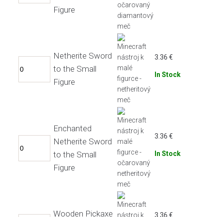
Figure
Netherite Sword
3.36
€
to the Small
In Stock
Figure
Enchanted
3.36
€
Netherite Sword
to the Small
In Stock
Figure
Wooden Pickaxe
3.36
€