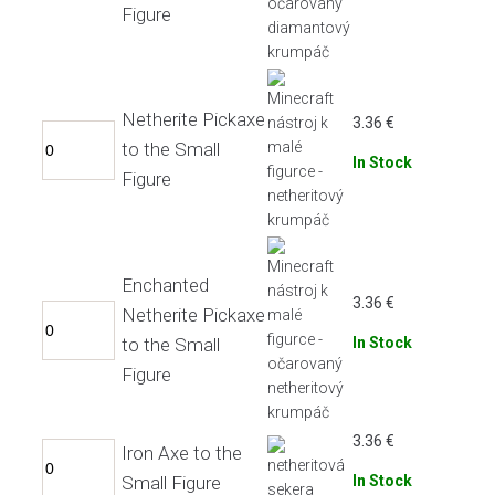
Figure
Netherite Pickaxe
3.36
€
to the Small
In Stock
Figure
Enchanted
3.36
€
Netherite Pickaxe
to the Small
In Stock
Figure
3.36
€
Iron Axe to the
Small Figure
In Stock