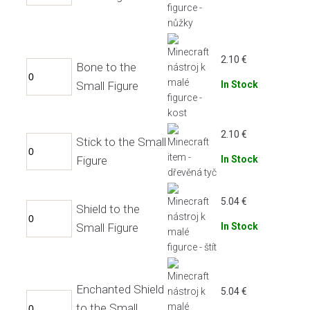
2.10
€
Bone to the
Small Figure
In Stock
2.10
€
Stick to the Small
Figure
In Stock
5.04
€
Shield to the
Small Figure
In Stock
Enchanted Shield
5.04
€
to the Small