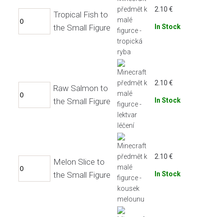
2.10
€
Tropical Fish to
the Small Figure
In Stock
2.10
€
Raw Salmon to
the Small Figure
In Stock
2.10
€
Melon Slice to
the Small Figure
In Stock