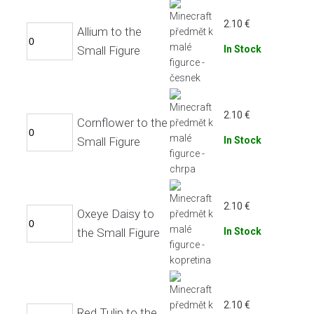
2.10
€
Allium to the
Small Figure
In Stock
2.10
€
Cornflower to the
Small Figure
In Stock
2.10
€
Oxeye Daisy to
the Small Figure
In Stock
2.10
€
Red Tulip to the