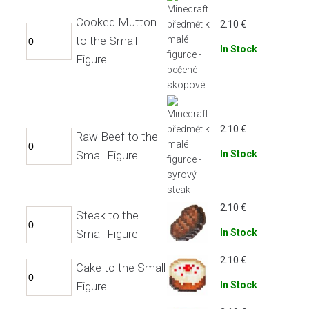
Cooked Mutton
2.10
€
to the Small
In Stock
Figure
2.10
€
Raw Beef to the
Small Figure
In Stock
2.10
€
Steak to the
Small Figure
In Stock
2.10
€
Cake to the Small
Figure
In Stock