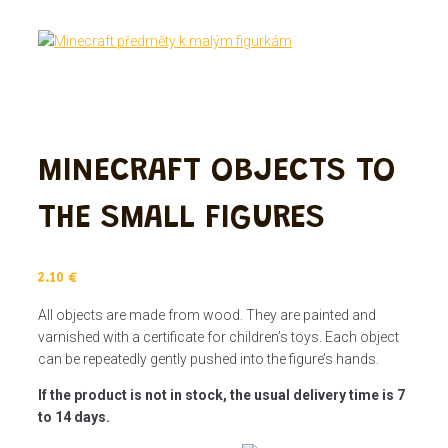
MINECRAFT OBJECTS TO
THE SMALL FIGURES
2.10
€
All objects are made from wood. They are painted and
varnished with a certificate for children’s toys. Each object
can be repeatedly gently pushed into the figure’s hands.
If the product is not in stock, the usual delivery time is 7
to 14 days.