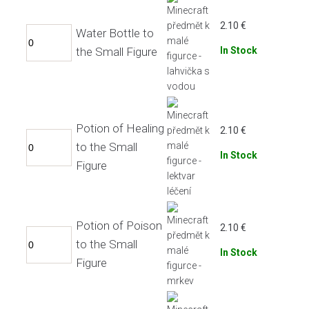
2.10
€
Water Bottle to
the Small Figure
In Stock
Potion of Healing
2.10
€
to the Small
In Stock
Figure
Potion of Poison
2.10
€
to the Small
In Stock
Figure