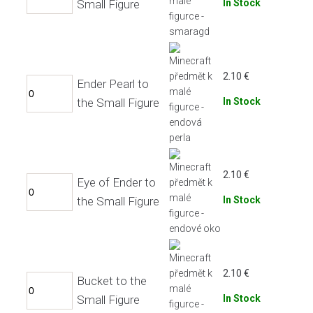
Small Figure
In Stock
2.10
€
Ender Pearl to
the Small Figure
In Stock
2.10
€
Eye of Ender to
the Small Figure
In Stock
2.10
€
Bucket to the
Small Figure
In Stock