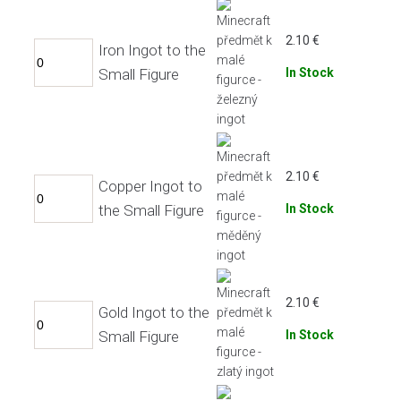
2.10
€
Iron Ingot to the
Small Figure
In Stock
2.10
€
Copper Ingot to
the Small Figure
In Stock
2.10
€
Gold Ingot to the
Small Figure
In Stock