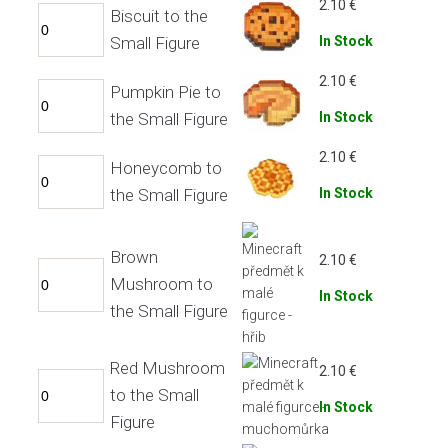
2.10
€
Biscuit to the
Small Figure
In Stock
2.10
€
Pumpkin Pie to
the Small Figure
In Stock
2.10
€
Honeycomb to
the Small Figure
In Stock
Brown
2.10
€
Mushroom to
In Stock
the Small Figure
Red Mushroom
2.10
€
to the Small
In Stock
Figure