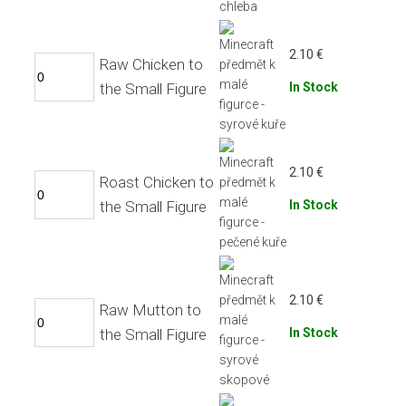
2.10
€
Raw Chicken to
the Small Figure
In Stock
2.10
€
Roast Chicken to
the Small Figure
In Stock
2.10
€
Raw Mutton to
the Small Figure
In Stock