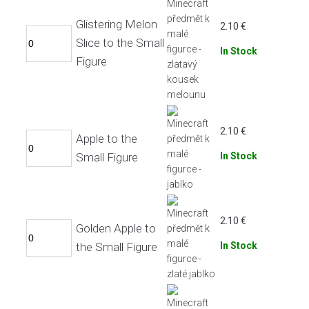
Glistering Melon
2.10
€
Slice to the Small
In Stock
Figure
2.10
€
Apple to the
Small Figure
In Stock
2.10
€
Golden Apple to
the Small Figure
In Stock