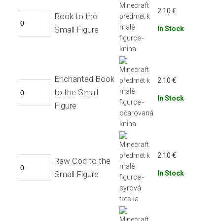
2.10
€
Book to the
Small Figure
In Stock
Enchanted Book
2.10
€
to the Small
In Stock
Figure
2.10
€
Raw Cod to the
Small Figure
In Stock