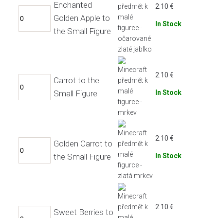
Enchanted
2.10
€
Golden Apple to
In Stock
the Small Figure
2.10
€
Carrot to the
Small Figure
In Stock
2.10
€
Golden Carrot to
the Small Figure
In Stock
2.10
€
Sweet Berries to