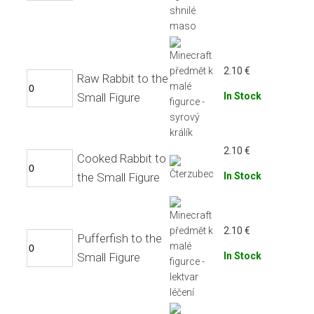
2.10
€
Raw Rabbit to the
Small Figure
In Stock
2.10
€
Cooked Rabbit to
the Small Figure
In Stock
2.10
€
Pufferfish to the
Small Figure
In Stock