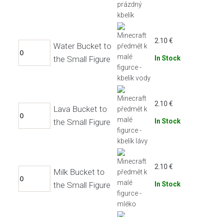
2.10
€
Water Bucket to
the Small Figure
In Stock
2.10
€
Lava Bucket to
the Small Figure
In Stock
2.10
€
Milk Bucket to
the Small Figure
In Stock