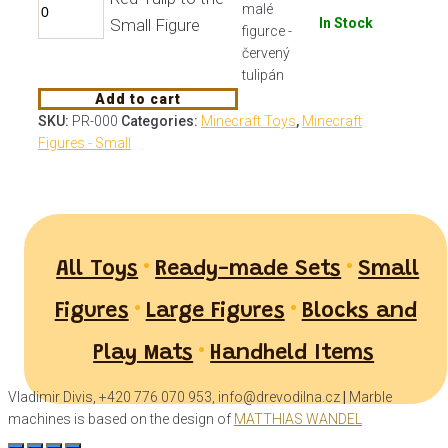
Small Figure
In Stock
Add to cart
SKU:
PR-000
Categories:
Minecraft Toys
,
Minecraft
Figures - Small
•
•
All Toys
Ready-made Sets
Small
•
•
Figures
Large Figures
Blocks and
•
Play Mats
Handheld Items
Vladimir Divis, +420 776 070 953, info@drevodilna.cz
|
Marble
machines is based on the design of
MATTHIAS WANDEL