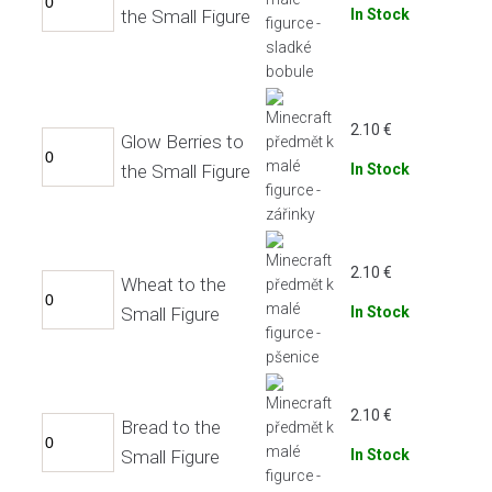
the Small Figure
In Stock
2.10
€
Glow Berries to
the Small Figure
In Stock
2.10
€
Wheat to the
Small Figure
In Stock
2.10
€
Bread to the
Small Figure
In Stock