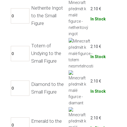
Netherite Ingot
2.10
€
to the Small
In Stock
Figure
Totem of
2.10
€
Undying to the
In Stock
Small Figure
2.10
€
Diamond to the
Small Figure
In Stock
2.10
€
Emerald to the