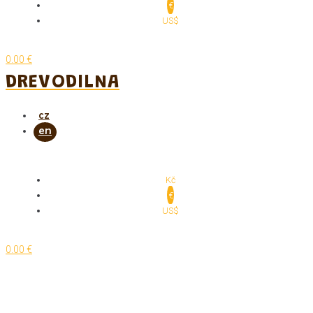
€
US$
0.00 €
DREVODILNA
Kč
€
US$
0.00 €