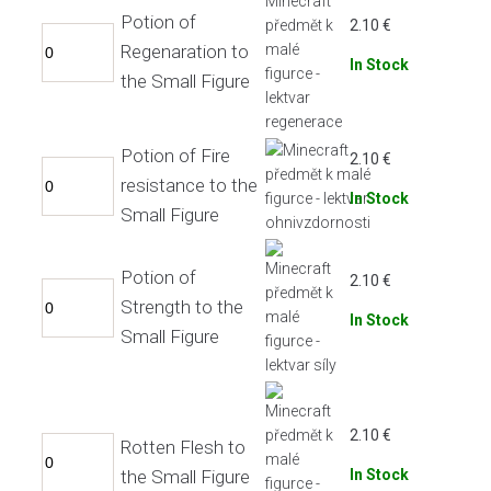
Potion of
2.10
€
Regenaration to
In Stock
the Small Figure
Potion of Fire
2.10
€
resistance to the
In Stock
Small Figure
Potion of
2.10
€
Strength to the
In Stock
Small Figure
2.10
€
Rotten Flesh to
the Small Figure
In Stock