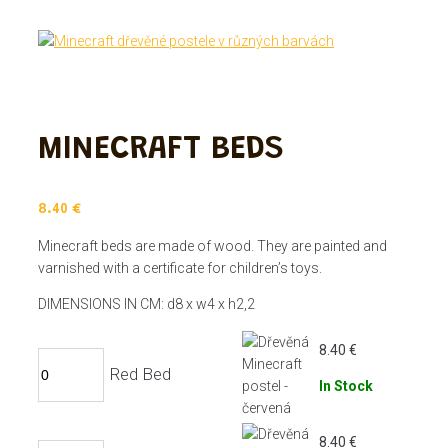
MINECRAFT BEDS
8.40
€
Minecraft beds are made of wood. They are painted and
varnished with a certificate for children’s toys.
DIMENSIONS IN CM: d8 x w4 x h2,2
8.40
€
Red Bed
In Stock
8.40
€