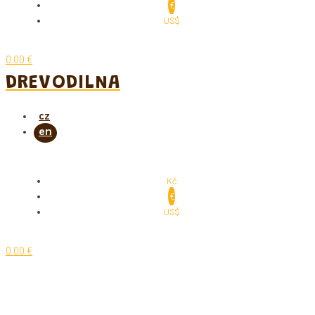
€
US$
0.00 €
DREVODILNA
Kč
€
US$
0.00 €