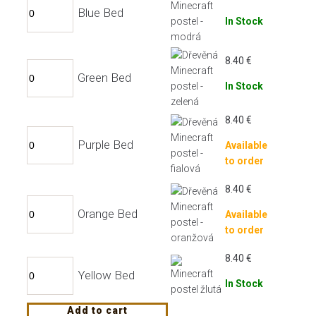
Blue Bed
In Stock
8.40
€
Green Bed
In Stock
8.40
€
Purple Bed
Available
to order
8.40
€
Orange Bed
Available
to order
8.40
€
Yellow Bed
In Stock
Add to cart