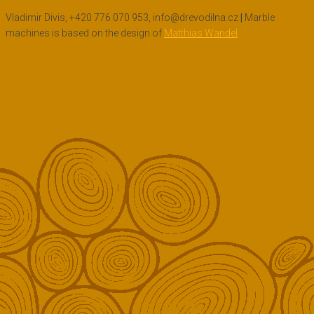
Vladimir Divis, +420 776 070 953, info@drevodilna.cz
|
Marble
machines is based on the design of
Matthias Wandel